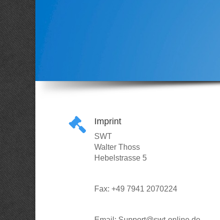
Imprint
SWT
Walter Thoss
Hebelstrasse 5
Fax: +49 7941 2070224
Email: Support@swt-online.de