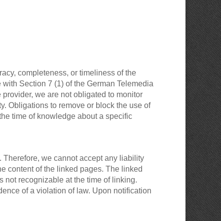
acy, completeness, or timeliness of the
e with Section 7 (1) of the German Telemedia
provider, we are not obligated to monitor
ity. Obligations to remove or block the use of
 the time of knowledge about a specific
 Therefore, we cannot accept any liability
the content of the linked pages. The linked
 not recognizable at the time of linking.
nce of a violation of law. Upon notification