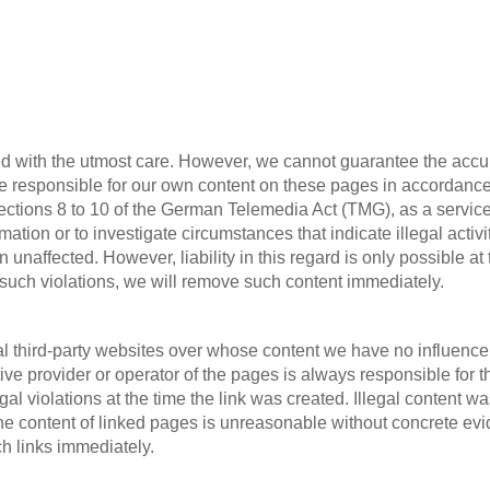
d with the utmost care. However, we cannot guarantee the accur
are responsible for our own content on these pages in accordanc
ctions 8 to 10 of the German Telemedia Act (TMG), as a service 
rmation or to investigate circumstances that indicate illegal activ
unaffected. However, liability in this regard is only possible at
 such violations, we will remove such content immediately.
al third-party websites over whose content we have no influence.
tive provider or operator of the pages is always responsible for 
l violations at the time the link was created. Illegal content was
 content of linked pages is unreasonable without concrete evide
ch links immediately.