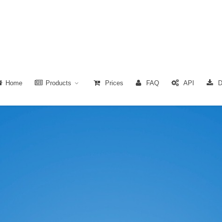
Home
Products
Prices
FAQ
API
D
.