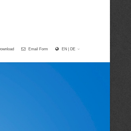
ownload
Email Form
EN | DE