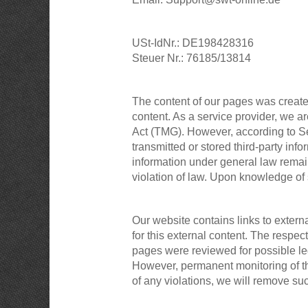
USt-IdNr.: DE198428316
Steuer Nr.: 76185/13814
The content of our pages was create
content. As a service provider, we 
Act (TMG). However, according to Se
transmitted or stored third-party info
information under general law remain 
violation of law. Upon knowledge of
Our website contains links to extern
for this external content. The respec
pages were reviewed for possible lega
However, permanent monitoring of the
of any violations, we will remove su