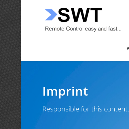
Imprint
Responsible for this content