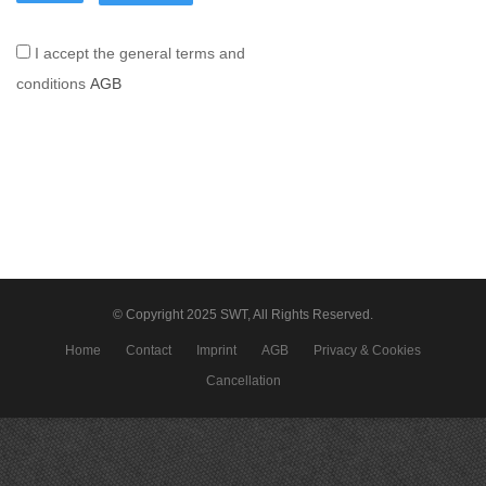
I accept the general terms and
conditions
AGB
© Copyright 2025 SWT, All Rights Reserved.
Home
Contact
Imprint
AGB
Privacy & Cookies
Cancellation