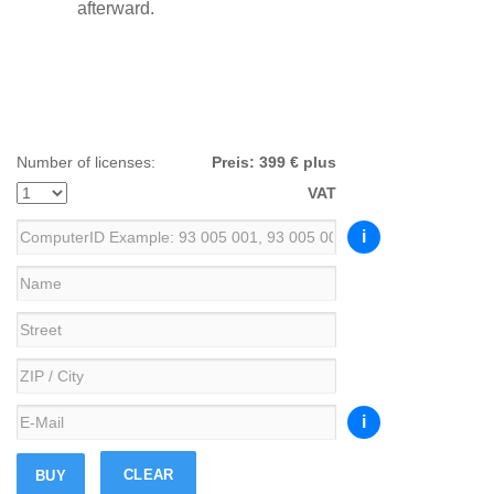
afterward.
Number of licenses:
Preis:
399 € plus
VAT
i
i