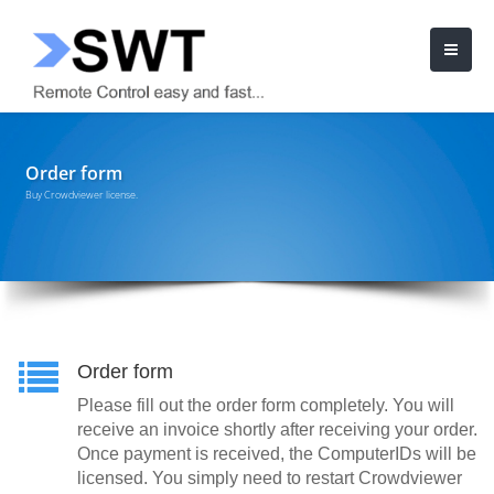
Order form
Buy Crowdviewer license.
Order form
Please fill out the order form completely. You will
receive an invoice shortly after receiving your order.
Once payment is received, the ComputerIDs will be
licensed. You simply need to restart Crowdviewer